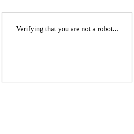
Verifying that you are not a robot...