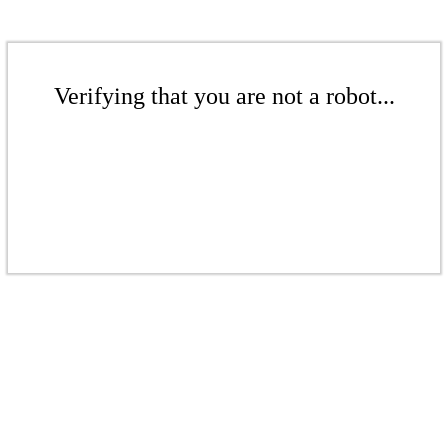
Verifying that you are not a robot...