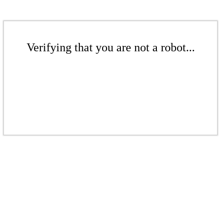
Verifying that you are not a robot...