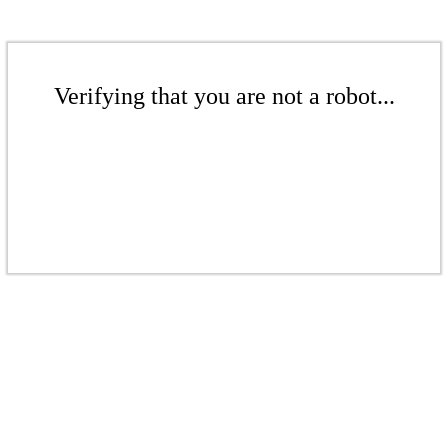
Verifying that you are not a robot...