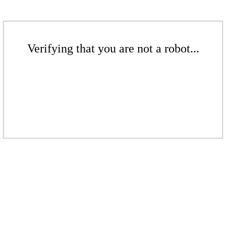
Verifying that you are not a robot...