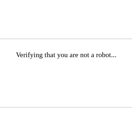
Verifying that you are not a robot...