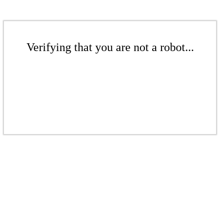
Verifying that you are not a robot...