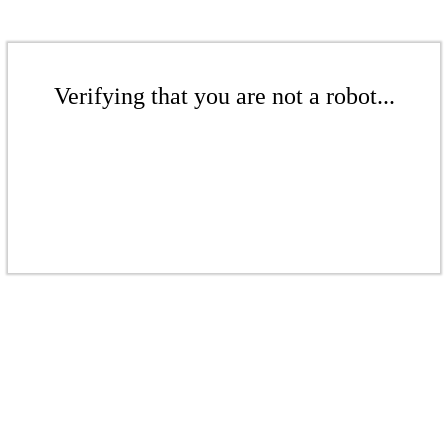
Verifying that you are not a robot...