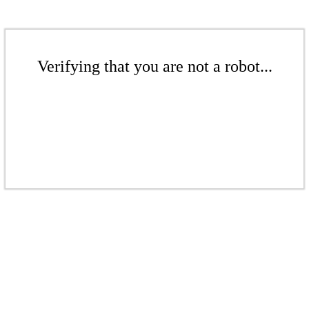
Verifying that you are not a robot...