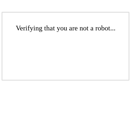
Verifying that you are not a robot...