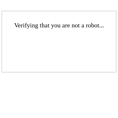
Verifying that you are not a robot...