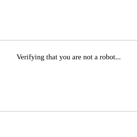
Verifying that you are not a robot...