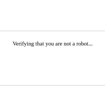
Verifying that you are not a robot...