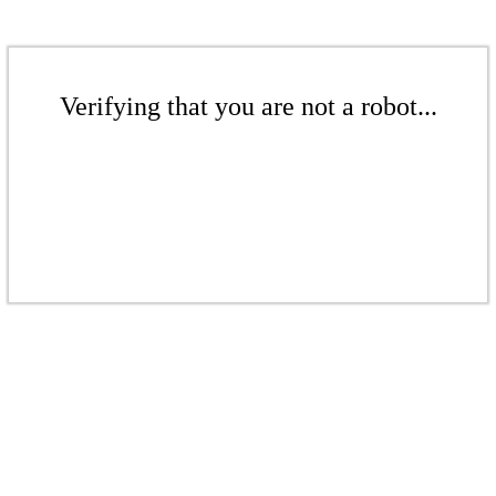
Verifying that you are not a robot...