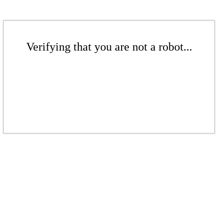
Verifying that you are not a robot...