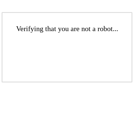
Verifying that you are not a robot...